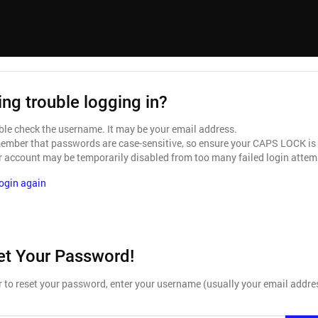
ng trouble logging in?
le check the username. It may be your email address.
mber that passwords are case-sensitive, so ensure your CAPS LOCK is
 account may be temporarily disabled from too many failed login attem
login again
et Your Password!
r to reset your password, enter your username (usually your email addre