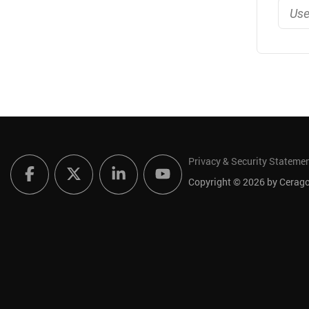
Privacy & Security Stateme
Copyright © 2026 by Ceragon