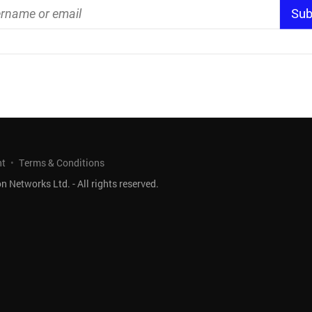
nt
Terms & Conditions
 Networks Ltd. - All rights reserved.