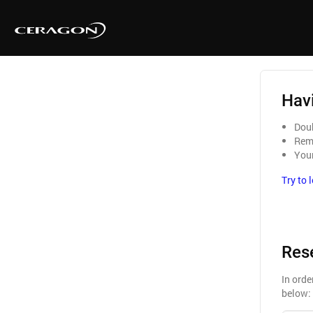
Havi
Doub
Reme
Your
Try to 
Res
In orde
below: